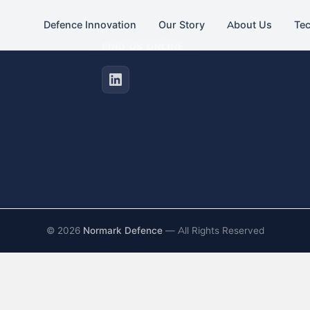
Defence Innovation
Our Story
About Us
Te
FIND US ONLINE
©
2026
Normark Defence
— All Rights Reserved