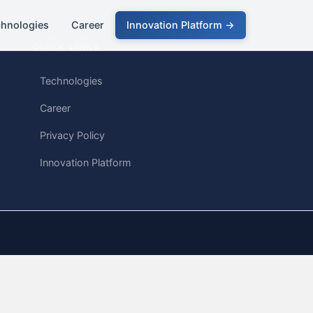
chnologies
Career
Innovation Platform →
QUICK LINKS
Technologies
Career
Privacy Policy
Innovation Platform