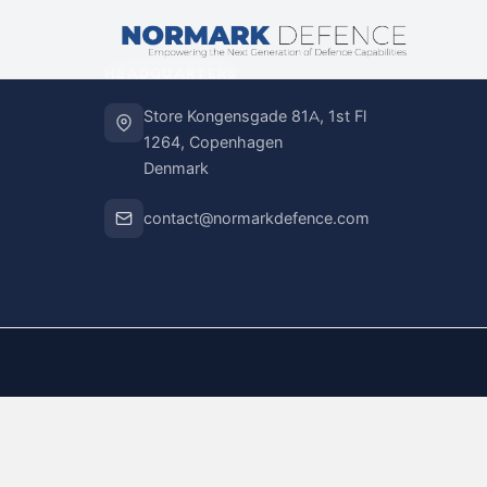
HEADQUARTERS
Store Kongensgade 81A, 1st Fl
1264, Copenhagen
Denmark
contact@normarkdefence.com