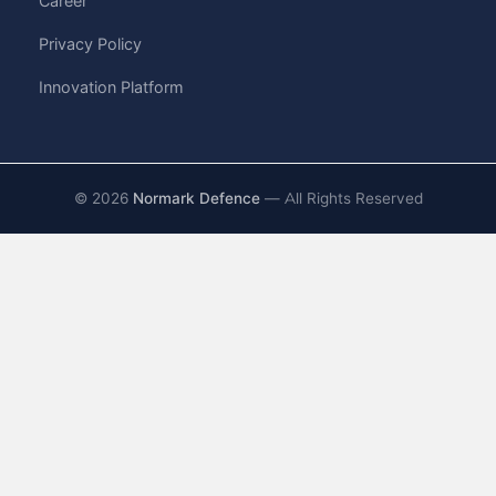
Career
Privacy Policy
Innovation Platform
©
2026
Normark Defence
— All Rights Reserved