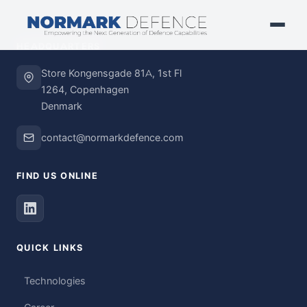
HEADQUARTERS
Store Kongensgade 81A, 1st Fl
1264, Copenhagen
Denmark
contact@normarkdefence.com
FIND US ONLINE
QUICK LINKS
Technologies