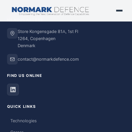
HEADQUARTERS
Store Kongensgade 81A, 1st Fl
1264, Copenhagen
Denmark
contact@normarkdefence.com
FIND US ONLINE
QUICK LINKS
Technologies