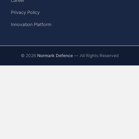
Career
Privacy Policy
Innovation Platform
©
2026
Normark Defence
— All Rights Reserved