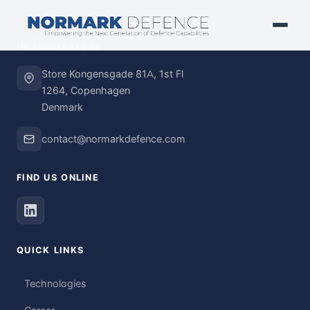
HEADQUARTERS
Store Kongensgade 81A, 1st Fl
1264, Copenhagen
Denmark
contact@normarkdefence.com
FIND US ONLINE
QUICK LINKS
Technologies