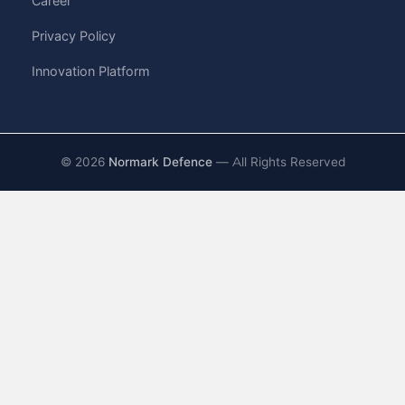
Career
Privacy Policy
Innovation Platform
©
2026
Normark Defence
— All Rights Reserved