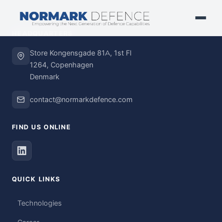
HEADQUARTERS
Store Kongensgade 81A, 1st Fl
1264, Copenhagen
Denmark
contact@normarkdefence.com
FIND US ONLINE
QUICK LINKS
Technologies