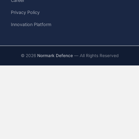
Career
Privacy Policy
Innovation Platform
©
2026
Normark Defence
— All Rights Reserved