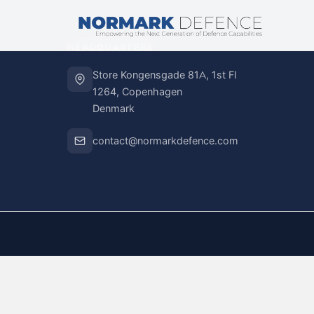
HEADQUARTERS
Store Kongensgade 81A, 1st Fl
1264, Copenhagen
Denmark
contact@normarkdefence.com