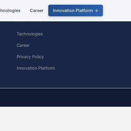
chnologies
Career
Innovation Platform →
QUICK LINKS
Technologies
Career
Privacy Policy
Innovation Platform