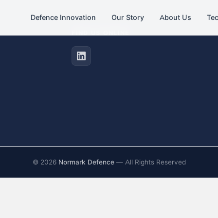
Defence Innovation
Our Story
About Us
Te
FIND US ONLINE
©
2026
Normark Defence
— All Rights Reserved