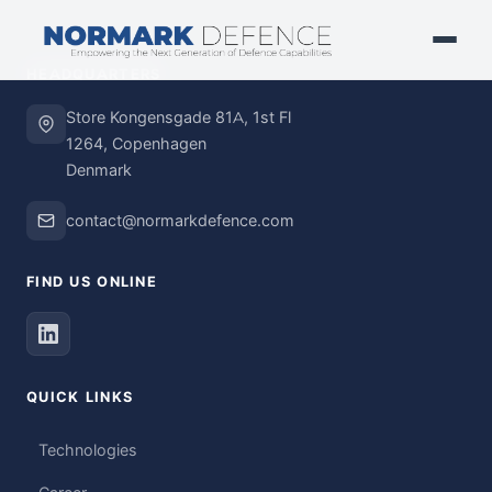
HEADQUARTERS
Store Kongensgade 81A, 1st Fl
1264, Copenhagen
Denmark
contact@normarkdefence.com
FIND US ONLINE
QUICK LINKS
Technologies