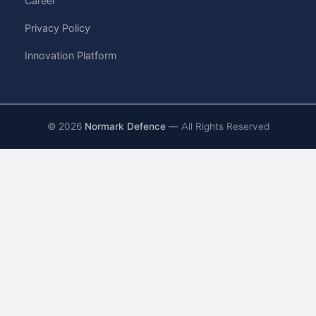
Career
Privacy Policy
Innovation Platform
©
2026
Normark Defence
— All Rights Reserved