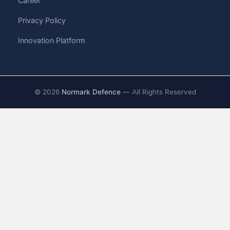
Career
Privacy Policy
Innovation Platform
©
2026
Normark Defence
— All Rights Reserved