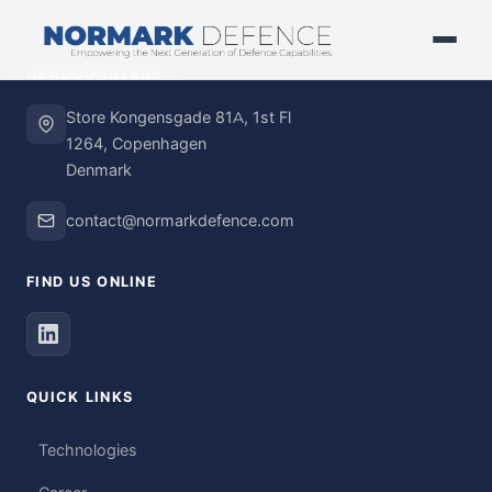
HEADQUARTERS
Store Kongensgade 81A, 1st Fl
1264, Copenhagen
Denmark
contact@normarkdefence.com
FIND US ONLINE
QUICK LINKS
Technologies