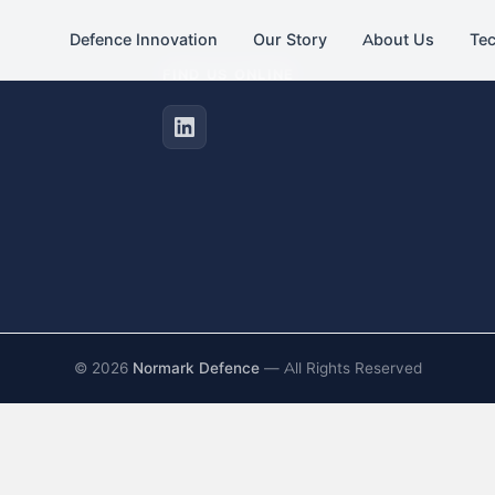
Defence Innovation
Our Story
About Us
Te
FIND US ONLINE
©
2026
Normark Defence
— All Rights Reserved