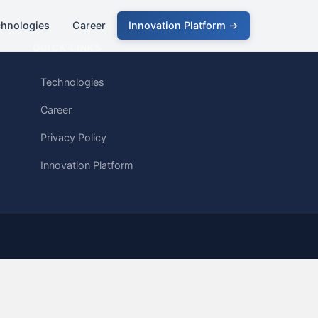
chnologies
Career
Innovation Platform →
QUICK LINKS
Technologies
Career
Privacy Policy
Innovation Platform