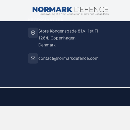
HEADQUARTERS
Store Kongensgade 81A, 1st Fl
1264, Copenhagen
Denmark
contact@normarkdefence.com