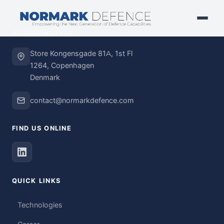
HEADQUARTERS
Store Kongensgade 81A, 1st Fl
1264, Copenhagen
Denmark
contact@normarkdefence.com
FIND US ONLINE
QUICK LINKS
Technologies