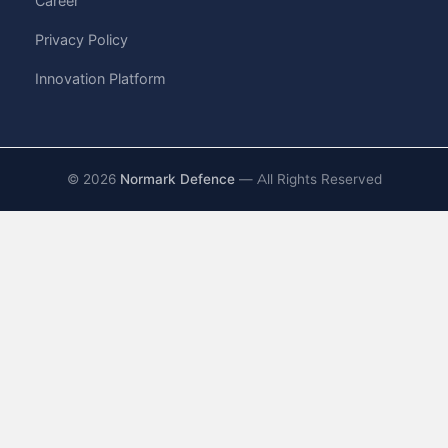
Career
Privacy Policy
Innovation Platform
©
2026
Normark Defence
— All Rights Reserved