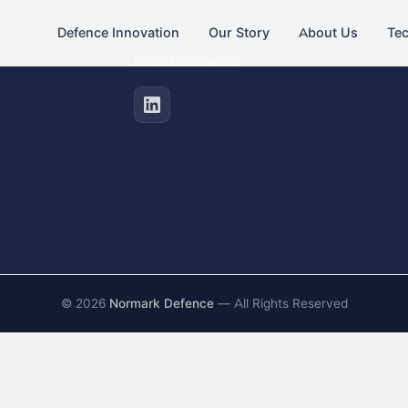
Defence Innovation
Our Story
About Us
Te
FIND US ONLINE
©
2026
Normark Defence
— All Rights Reserved