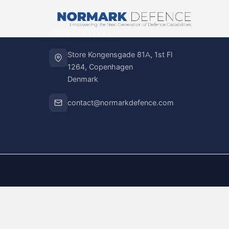
HEADQUARTERS
Store Kongensgade 81A, 1st Fl
1264, Copenhagen
Denmark
contact@normarkdefence.com