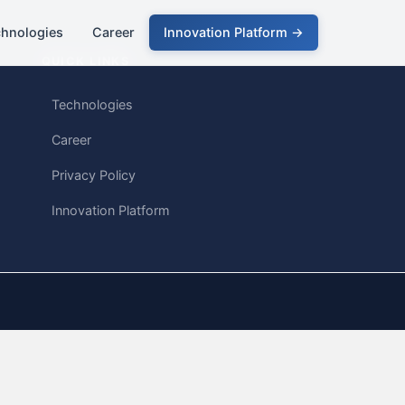
chnologies
Career
Innovation Platform →
QUICK LINKS
Technologies
Career
Privacy Policy
Innovation Platform