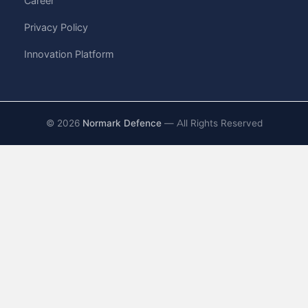
Career
Privacy Policy
Innovation Platform
©
2026
Normark Defence
— All Rights Reserved