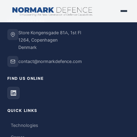
HEADQUARTERS
Store Kongensgade 81A, 1st Fl
1264, Copenhagen
Denmark
contact@normarkdefence.com
FIND US ONLINE
QUICK LINKS
Technologies