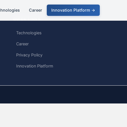
chnologies
Career
Innovation Platform →
QUICK LINKS
Technologies
Career
Privacy Policy
Innovation Platform