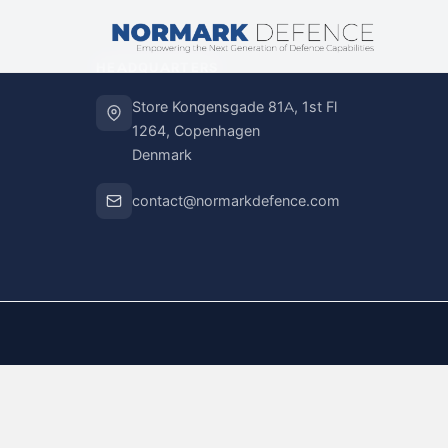
HEADQUARTERS
Store Kongensgade 81A, 1st Fl
1264, Copenhagen
Denmark
contact@normarkdefence.com