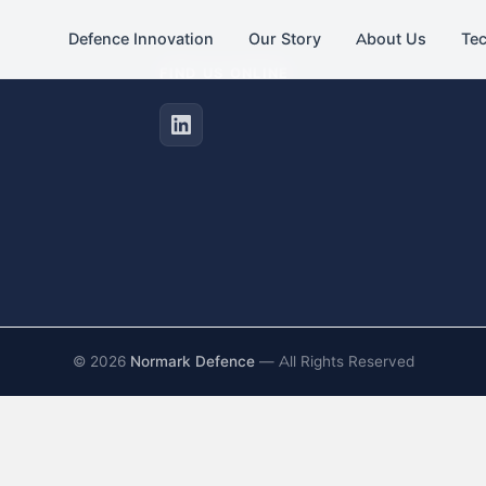
Defence Innovation
Our Story
About Us
Te
FIND US ONLINE
©
2026
Normark Defence
— All Rights Reserved