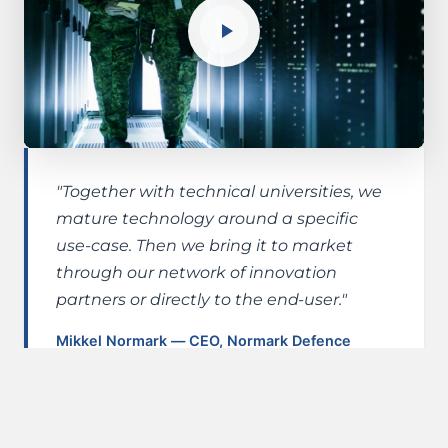
"Together with technical universities, we
mature technology around a specific
use-case. Then we bring it to market
through our network of innovation
partners or directly to the end-user."
Mikkel Normark — CEO, Normark Defence