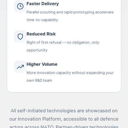
Faster Delivery
Parallel scouting and rapid prototyping accelerate
time-to-capability
Reduced Risk
Right of first refusal — no obligation, only
opportunity
Higher Volume
More innovation capacity without expanding your
own R&D team
All self-initiated technologies are showcased on
our Innovation Platform, accessible to all defence
actors across NATO. Partner-driven technologies