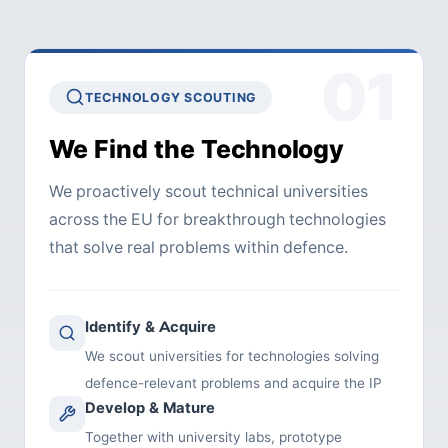
01
TECHNOLOGY SCOUTING
We Find the Technology
We proactively scout technical universities
across the EU for breakthrough technologies
that solve real problems within defence.
Identify & Acquire
We scout universities for technologies solving
defence-relevant problems and acquire the IP
Develop & Mature
Together with university labs, prototype