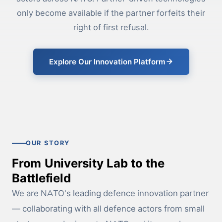
only become available if the partner forfeits their
right of first refusal.
Explore Our Innovation Platform
OUR STORY
From University Lab to the
Battlefield
We are NATO's leading defence innovation partner
— collaborating with all defence actors from small