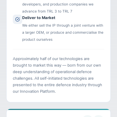
developers, and production companies we
advance from TRL 3 to TRL 7
Deliver to Market
We either sell the IP through a joint venture with
a larger OEM, or produce and commercialise the
product ourselves
Approximately half of our technologies are
brought to market this way — born from our own
deep understanding of operational defence
challenges. All self-initiated technologies are
presented to the entire defence industry through
our Innovation Platform.