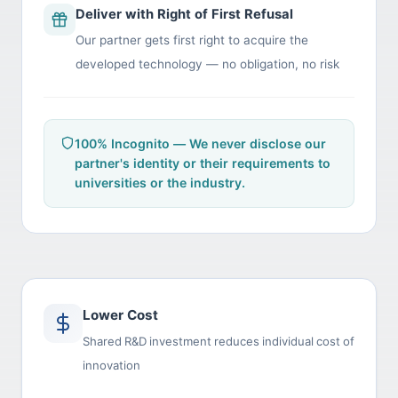
Deliver with Right of First Refusal
Our partner gets first right to acquire the
developed technology — no obligation, no risk
100% Incognito — We never disclose our
partner's identity or their requirements to
universities or the industry.
Lower Cost
Shared R&D investment reduces individual cost of
innovation