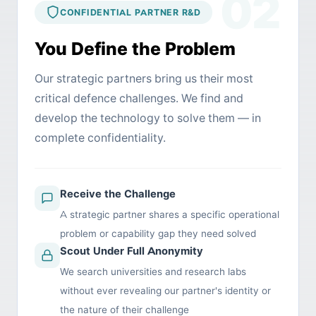
02
CONFIDENTIAL PARTNER R&D
You Define the Problem
Our strategic partners bring us their most
critical defence challenges. We find and
develop the technology to solve them — in
complete confidentiality.
Receive the Challenge
A strategic partner shares a specific operational
problem or capability gap they need solved
Scout Under Full Anonymity
We search universities and research labs
without ever revealing our partner's identity or
the nature of their challenge