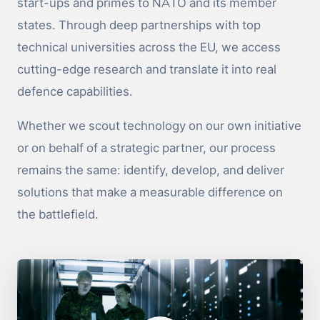
start-ups and primes to NATO and its member
states. Through deep partnerships with top
technical universities across the EU, we access
cutting-edge research and translate it into real
defence capabilities.
Whether we scout technology on our own initiative
or on behalf of a strategic partner, our process
remains the same: identify, develop, and deliver
solutions that make a measurable difference on
the battlefield.