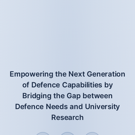
Empowering the Next Generation
of Defence Capabilities by
Bridging the Gap between
Defence Needs and University
Research