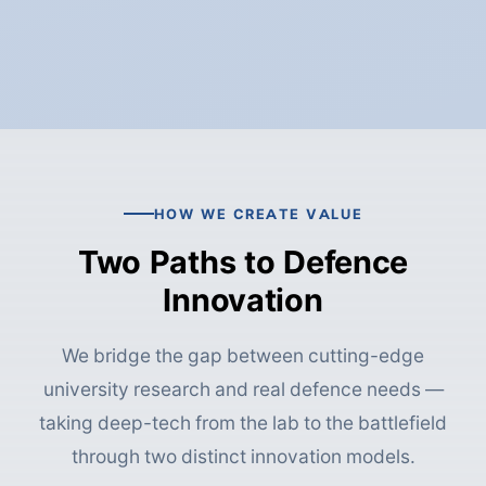
HOW WE CREATE VALUE
Two Paths to Defence
Innovation
We bridge the gap between cutting-edge
university research and real defence needs —
taking deep-tech from the lab to the battlefield
through two distinct innovation models.