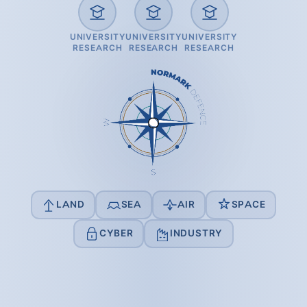
UNIVERSITY
UNIVERSITY
UNIVERSITY
RESEARCH
RESEARCH
RESEARCH
LAND
SEA
AIR
SPACE
CYBER
INDUSTRY