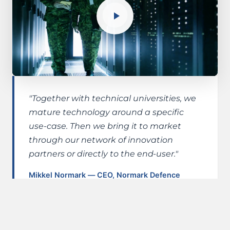
"Together with technical universities, we
mature technology around a specific
use-case. Then we bring it to market
through our network of innovation
partners or directly to the end-user."
Mikkel Normark — CEO, Normark Defence