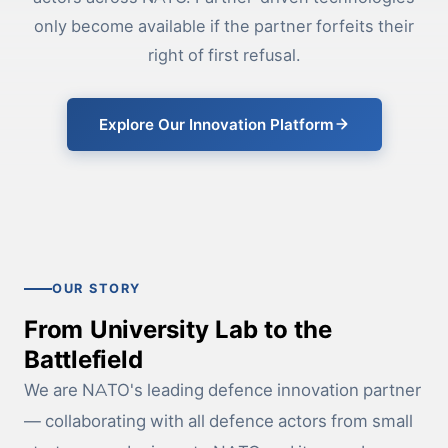
only become available if the partner forfeits their
right of first refusal.
Explore Our Innovation Platform
OUR STORY
From University Lab to the
Battlefield
We are NATO's leading defence innovation partner
— collaborating with all defence actors from small