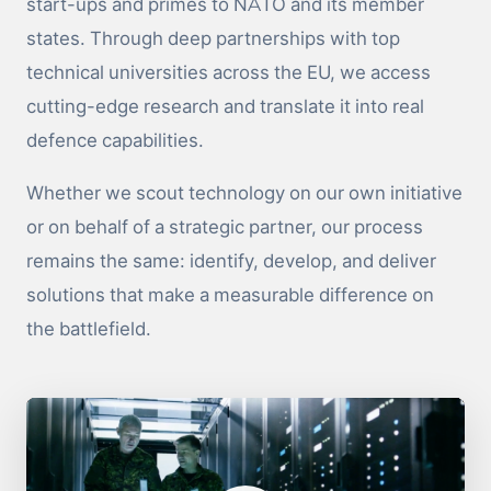
start-ups and primes to NATO and its member
states. Through deep partnerships with top
technical universities across the EU, we access
cutting-edge research and translate it into real
defence capabilities.
Whether we scout technology on our own initiative
or on behalf of a strategic partner, our process
remains the same: identify, develop, and deliver
solutions that make a measurable difference on
the battlefield.