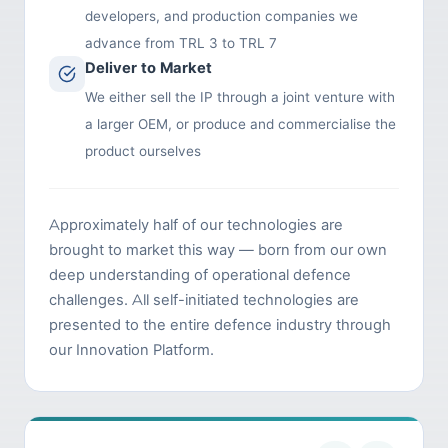
developers, and production companies we
advance from TRL 3 to TRL 7
Deliver to Market
We either sell the IP through a joint venture with
a larger OEM, or produce and commercialise the
product ourselves
Approximately half of our technologies are
brought to market this way — born from our own
deep understanding of operational defence
challenges. All self-initiated technologies are
presented to the entire defence industry through
our Innovation Platform.