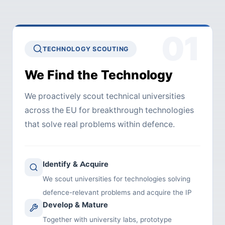
01
TECHNOLOGY SCOUTING
We Find the Technology
We proactively scout technical universities
across the EU for breakthrough technologies
that solve real problems within defence.
Identify & Acquire
We scout universities for technologies solving
defence-relevant problems and acquire the IP
Develop & Mature
Together with university labs, prototype