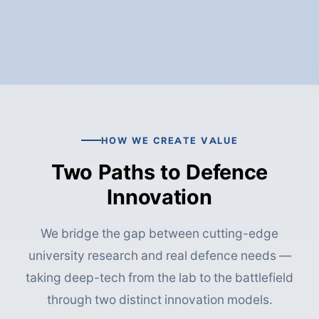
HOW WE CREATE VALUE
Two Paths to Defence
Innovation
We bridge the gap between cutting-edge
university research and real defence needs —
taking deep-tech from the lab to the battlefield
through two distinct innovation models.