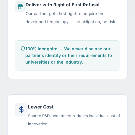
Deliver with Right of First Refusal
Our partner gets first right to acquire the
developed technology — no obligation, no risk
100% Incognito — We never disclose our
partner's identity or their requirements to
universities or the industry.
Lower Cost
Shared R&D investment reduces individual cost of
innovation