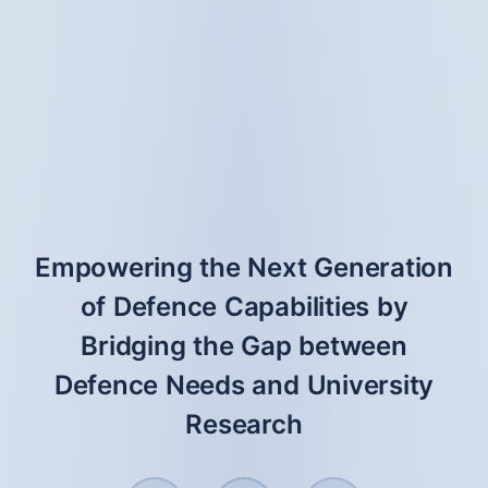
Empowering the Next Generation
of Defence Capabilities by
Bridging the Gap between
Defence Needs and University
Research