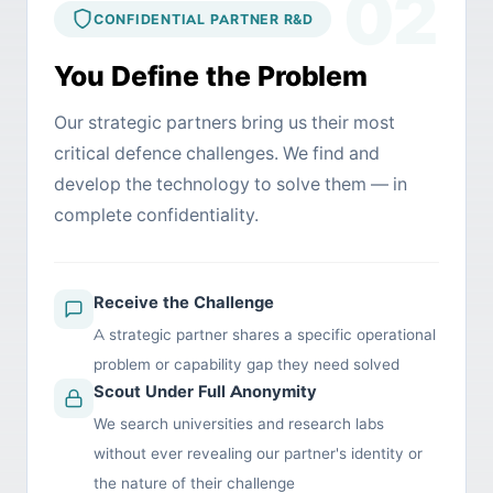
02
CONFIDENTIAL PARTNER R&D
You Define the Problem
Our strategic partners bring us their most
critical defence challenges. We find and
develop the technology to solve them — in
complete confidentiality.
Receive the Challenge
A strategic partner shares a specific operational
problem or capability gap they need solved
Scout Under Full Anonymity
We search universities and research labs
without ever revealing our partner's identity or
the nature of their challenge