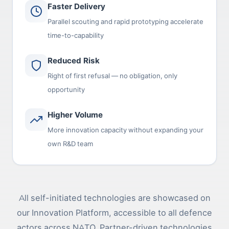
Faster Delivery
Parallel scouting and rapid prototyping accelerate
time-to-capability
Reduced Risk
Right of first refusal — no obligation, only
opportunity
Higher Volume
More innovation capacity without expanding your
own R&D team
All self-initiated technologies are showcased on
our Innovation Platform, accessible to all defence
actors across NATO. Partner-driven technologies