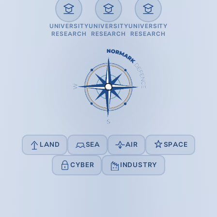
UNIVERSITY
UNIVERSITY
UNIVERSITY
RESEARCH
RESEARCH
RESEARCH
LAND
SEA
AIR
SPACE
CYBER
INDUSTRY