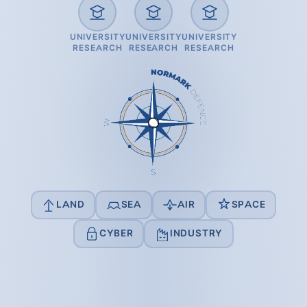
UNIVERSITY
UNIVERSITY
UNIVERSITY
RESEARCH
RESEARCH
RESEARCH
LAND
SEA
AIR
SPACE
CYBER
INDUSTRY