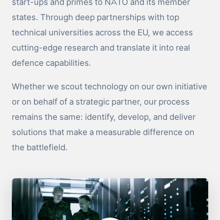
start-ups and primes to NATO and its member
states. Through deep partnerships with top
technical universities across the EU, we access
cutting-edge research and translate it into real
defence capabilities.
Whether we scout technology on our own initiative
or on behalf of a strategic partner, our process
remains the same: identify, develop, and deliver
solutions that make a measurable difference on
the battlefield.