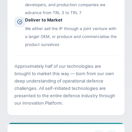
developers, and production companies we
advance from TRL 3 to TRL 7
Deliver to Market
We either sell the IP through a joint venture with
a larger OEM, or produce and commercialise the
product ourselves
Approximately half of our technologies are
brought to market this way — born from our own
deep understanding of operational defence
challenges. All self-initiated technologies are
presented to the entire defence industry through
our Innovation Platform.