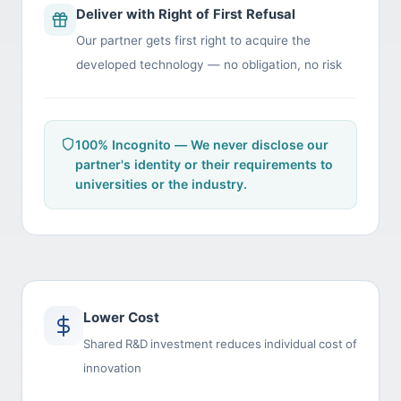
Deliver with Right of First Refusal
Our partner gets first right to acquire the
developed technology — no obligation, no risk
100% Incognito — We never disclose our
partner's identity or their requirements to
universities or the industry.
Lower Cost
Shared R&D investment reduces individual cost of
innovation