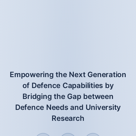
Empowering the Next Generation
of Defence Capabilities by
Bridging the Gap between
Defence Needs and University
Research