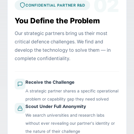
02
CONFIDENTIAL PARTNER R&D
You Define the Problem
Our strategic partners bring us their most
critical defence challenges. We find and
develop the technology to solve them — in
complete confidentiality.
Receive the Challenge
A strategic partner shares a specific operational
problem or capability gap they need solved
Scout Under Full Anonymity
We search universities and research labs
without ever revealing our partner's identity or
the nature of their challenge