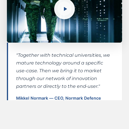
"Together with technical universities, we
mature technology around a specific
use-case. Then we bring it to market
through our network of innovation
partners or directly to the end-user."
Mikkel Normark — CEO, Normark Defence