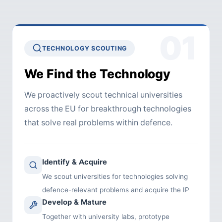
01
TECHNOLOGY SCOUTING
We Find the Technology
We proactively scout technical universities
across the EU for breakthrough technologies
that solve real problems within defence.
Identify & Acquire
We scout universities for technologies solving
defence-relevant problems and acquire the IP
Develop & Mature
Together with university labs, prototype