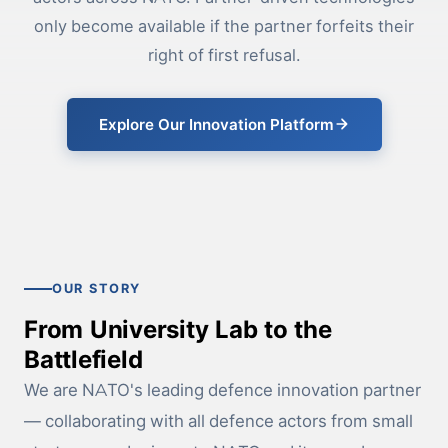
only become available if the partner forfeits their
right of first refusal.
Explore Our Innovation Platform
OUR STORY
From University Lab to the
Battlefield
We are NATO's leading defence innovation partner
— collaborating with all defence actors from small