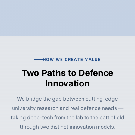
HOW WE CREATE VALUE
Two Paths to Defence
Innovation
We bridge the gap between cutting-edge
university research and real defence needs —
taking deep-tech from the lab to the battlefield
through two distinct innovation models.