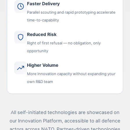
Faster Delivery
Parallel scouting and rapid prototyping accelerate
time-to-capability
Reduced Risk
Right of first refusal — no obligation, only
opportunity
Higher Volume
More innovation capacity without expanding your
own R&D team
All self-initiated technologies are showcased on
our Innovation Platform, accessible to all defence
actors across NATO. Partner-driven technologies