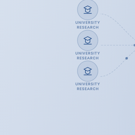
UNIVERSITY
RESEARCH
UNIVERSITY
RESEARCH
UNIVERSITY
RESEARCH