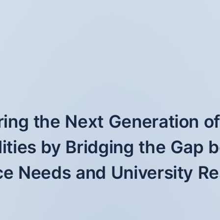
ng the Next Generation o
ities by Bridging the Gap
e Needs and University R