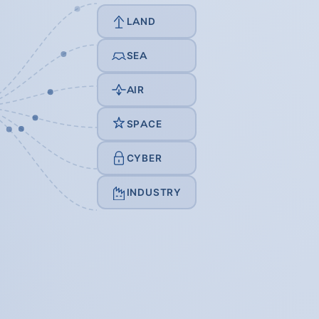
LAND
SEA
AIR
SPACE
CYBER
INDUSTRY