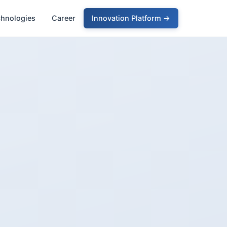
chnologies
Career
Innovation Platform →