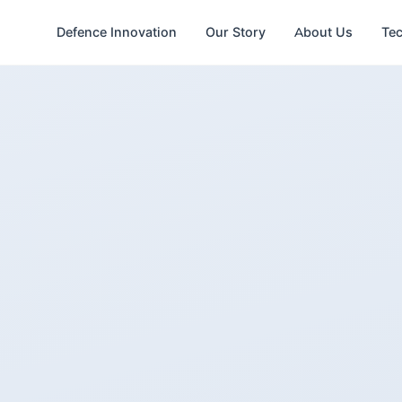
Defence Innovation
Our Story
About Us
Te