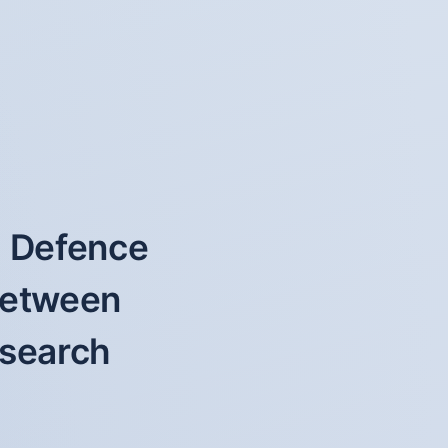
f Defence
 between
esearch