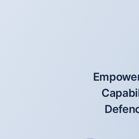
Empoweri
Capabil
Defenc