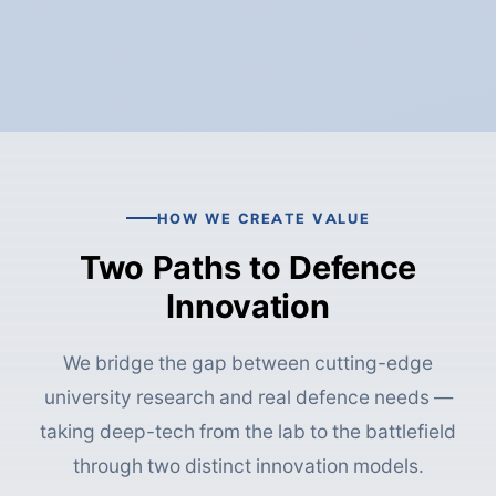
HOW WE CREATE VALUE
Two Paths to Defence
Innovation
We bridge the gap between cutting-edge
university research and real defence needs —
taking deep-tech from the lab to the battlefield
through two distinct innovation models.