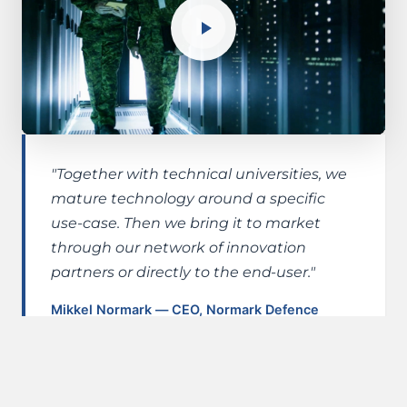
"Together with technical universities, we
mature technology around a specific
use-case. Then we bring it to market
through our network of innovation
partners or directly to the end-user."
Mikkel Normark — CEO, Normark Defence