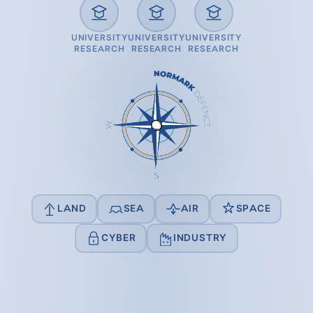
UNIVERSITY
UNIVERSITY
UNIVERSITY
RESEARCH
RESEARCH
RESEARCH
LAND
SEA
AIR
SPACE
CYBER
INDUSTRY