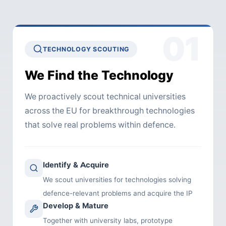
01
TECHNOLOGY SCOUTING
We Find the Technology
We proactively scout technical universities
across the EU for breakthrough technologies
that solve real problems within defence.
Identify & Acquire
We scout universities for technologies solving
defence-relevant problems and acquire the IP
Develop & Mature
Together with university labs, prototype