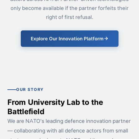
only become available if the partner forfeits their
right of first refusal.
Explore Our Innovation Platform
OUR STORY
From University Lab to the
Battlefield
We are NATO's leading defence innovation partner
— collaborating with all defence actors from small