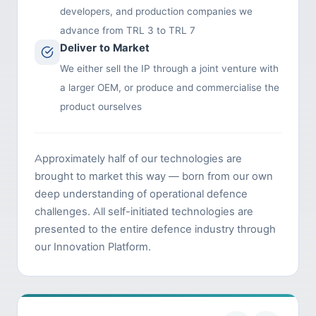
developers, and production companies we
advance from TRL 3 to TRL 7
Deliver to Market
We either sell the IP through a joint venture with
a larger OEM, or produce and commercialise the
product ourselves
Approximately half of our technologies are
brought to market this way — born from our own
deep understanding of operational defence
challenges. All self-initiated technologies are
presented to the entire defence industry through
our Innovation Platform.