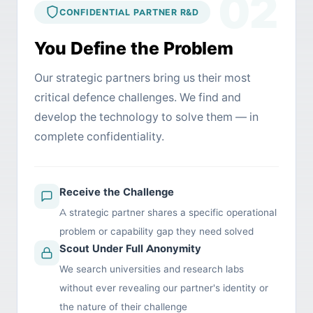
02
CONFIDENTIAL PARTNER R&D
You Define the Problem
Our strategic partners bring us their most
critical defence challenges. We find and
develop the technology to solve them — in
complete confidentiality.
Receive the Challenge
A strategic partner shares a specific operational
problem or capability gap they need solved
Scout Under Full Anonymity
We search universities and research labs
without ever revealing our partner's identity or
the nature of their challenge