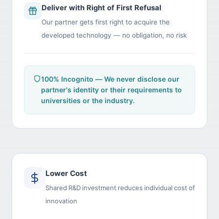
Deliver with Right of First Refusal
Our partner gets first right to acquire the
developed technology — no obligation, no risk
100% Incognito — We never disclose our
partner's identity or their requirements to
universities or the industry.
Lower Cost
Shared R&D investment reduces individual cost of
innovation