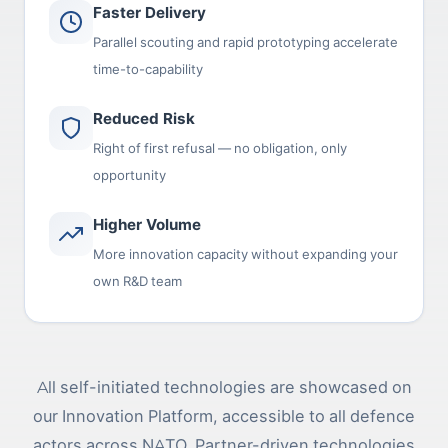
Faster Delivery
Parallel scouting and rapid prototyping accelerate
time-to-capability
Reduced Risk
Right of first refusal — no obligation, only
opportunity
Higher Volume
More innovation capacity without expanding your
own R&D team
All self-initiated technologies are showcased on
our Innovation Platform, accessible to all defence
actors across NATO. Partner-driven technologies