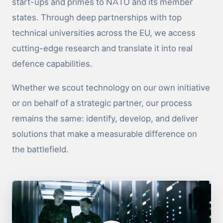
start-ups and primes to NATO and its member
states. Through deep partnerships with top
technical universities across the EU, we access
cutting-edge research and translate it into real
defence capabilities.
Whether we scout technology on our own initiative
or on behalf of a strategic partner, our process
remains the same: identify, develop, and deliver
solutions that make a measurable difference on
the battlefield.