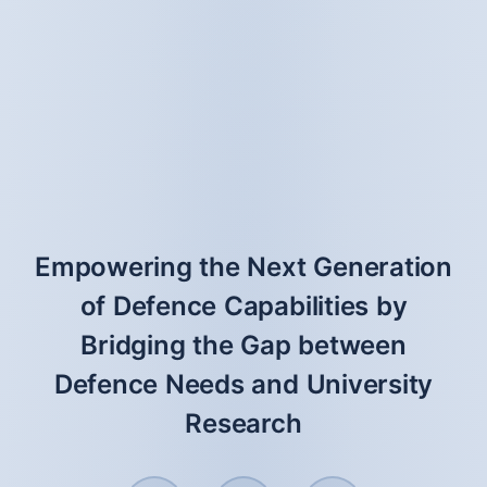
Empowering the Next Generation
of Defence Capabilities by
Bridging the Gap between
Defence Needs and University
Research