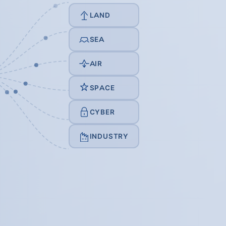
LAND
SEA
AIR
SPACE
CYBER
INDUSTRY