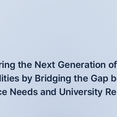
ng the Next Generation o
ities by Bridging the Gap
e Needs and University R