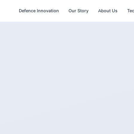
Defence Innovation
Our Story
About Us
Te