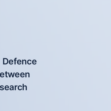
f Defence
 between
esearch