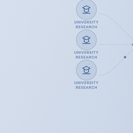
UNIVERSITY
RESEARCH
UNIVERSITY
RESEARCH
UNIVERSITY
RESEARCH