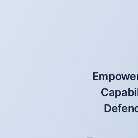
Empoweri
Capabil
Defenc