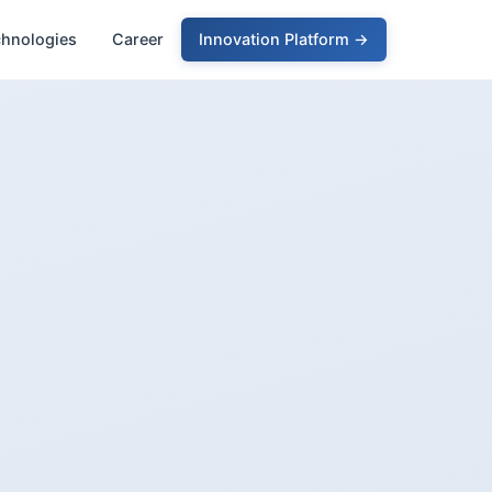
chnologies
Career
Innovation Platform →