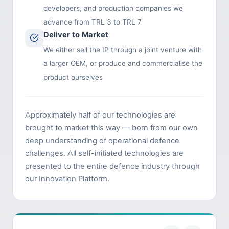
developers, and production companies we
advance from TRL 3 to TRL 7
Deliver to Market
We either sell the IP through a joint venture with
a larger OEM, or produce and commercialise the
product ourselves
Approximately half of our technologies are
brought to market this way — born from our own
deep understanding of operational defence
challenges. All self-initiated technologies are
presented to the entire defence industry through
our Innovation Platform.