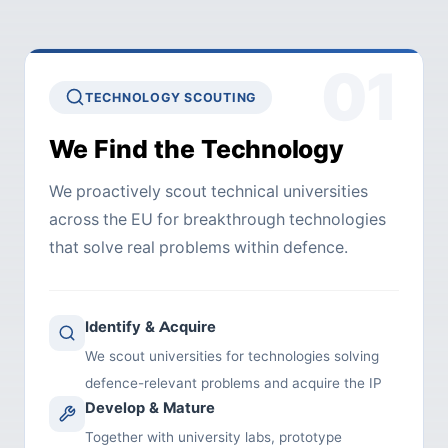
01
TECHNOLOGY SCOUTING
We Find the Technology
We proactively scout technical universities
across the EU for breakthrough technologies
that solve real problems within defence.
Identify & Acquire
We scout universities for technologies solving
defence-relevant problems and acquire the IP
Develop & Mature
Together with university labs, prototype