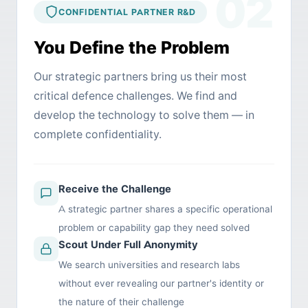
02
CONFIDENTIAL PARTNER R&D
You Define the Problem
Our strategic partners bring us their most
critical defence challenges. We find and
develop the technology to solve them — in
complete confidentiality.
Receive the Challenge
A strategic partner shares a specific operational
problem or capability gap they need solved
Scout Under Full Anonymity
We search universities and research labs
without ever revealing our partner's identity or
the nature of their challenge