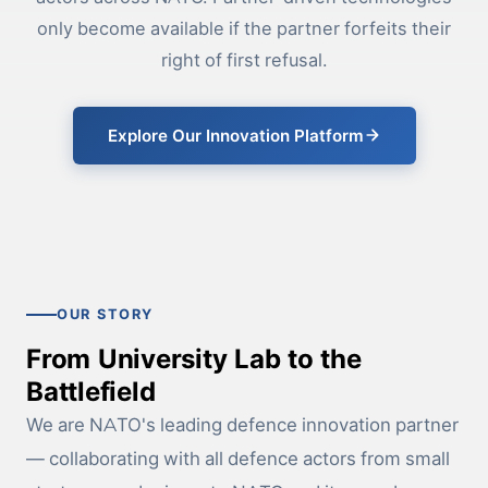
only become available if the partner forfeits their
right of first refusal.
Explore Our Innovation Platform
OUR STORY
From University Lab to the
Battlefield
We are NATO's leading defence innovation partner
— collaborating with all defence actors from small