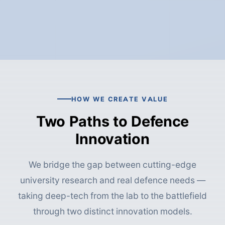
HOW WE CREATE VALUE
Two Paths to Defence
Innovation
We bridge the gap between cutting-edge
university research and real defence needs —
taking deep-tech from the lab to the battlefield
through two distinct innovation models.