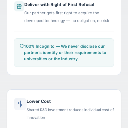
Deliver with Right of First Refusal
Our partner gets first right to acquire the
developed technology — no obligation, no risk
100% Incognito — We never disclose our
partner's identity or their requirements to
universities or the industry.
Lower Cost
Shared R&D investment reduces individual cost of
innovation