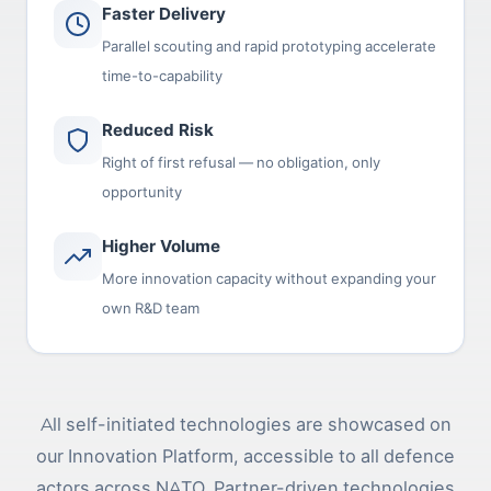
Faster Delivery
Parallel scouting and rapid prototyping accelerate
time-to-capability
Reduced Risk
Right of first refusal — no obligation, only
opportunity
Higher Volume
More innovation capacity without expanding your
own R&D team
All self-initiated technologies are showcased on
our Innovation Platform, accessible to all defence
actors across NATO. Partner-driven technologies