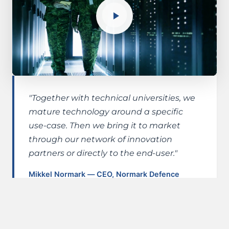
"Together with technical universities, we
mature technology around a specific
use-case. Then we bring it to market
through our network of innovation
partners or directly to the end-user."
Mikkel Normark — CEO, Normark Defence