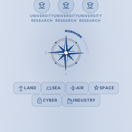
UNIVERSITY
UNIVERSITY
UNIVERSITY
RESEARCH
RESEARCH
RESEARCH
LAND
SEA
AIR
SPACE
CYBER
INDUSTRY