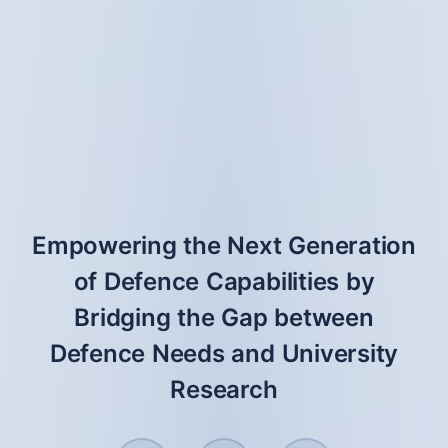
Empowering the Next Generation
of Defence Capabilities by
Bridging the Gap between
Defence Needs and University
Research