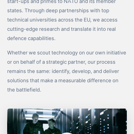
start-ups and primes to NATO and its member
states. Through deep partnerships with top
technical universities across the EU, we access
cutting-edge research and translate it into real
defence capabilities.
Whether we scout technology on our own initiative
or on behalf of a strategic partner, our process
remains the same: identify, develop, and deliver
solutions that make a measurable difference on
the battlefield.