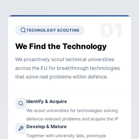
01
TECHNOLOGY SCOUTING
We Find the Technology
We proactively scout technical universities
across the EU for breakthrough technologies
that solve real problems within defence.
Identify & Acquire
We scout universities for technologies solving
defence-relevant problems and acquire the IP
Develop & Mature
Together with university labs, prototype