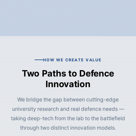
HOW WE CREATE VALUE
Two Paths to Defence
Innovation
We bridge the gap between cutting-edge
university research and real defence needs —
taking deep-tech from the lab to the battlefield
through two distinct innovation models.