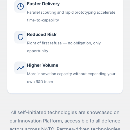
Faster Delivery
Parallel scouting and rapid prototyping accelerate
time-to-capability
Reduced Risk
Right of first refusal — no obligation, only
opportunity
Higher Volume
More innovation capacity without expanding your
own R&D team
All self-initiated technologies are showcased on
our Innovation Platform, accessible to all defence
actors across NATO. Partner-driven technologies