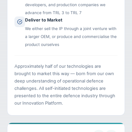
developers, and production companies we
advance from TRL 3 to TRL 7
Deliver to Market
We either sell the IP through a joint venture with
a larger OEM, or produce and commercialise the
product ourselves
Approximately half of our technologies are
brought to market this way — born from our own
deep understanding of operational defence
challenges. All self-initiated technologies are
presented to the entire defence industry through
our Innovation Platform.