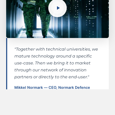
"Together with technical universities, we
mature technology around a specific
use-case. Then we bring it to market
through our network of innovation
partners or directly to the end-user."
Mikkel Normark — CEO, Normark Defence