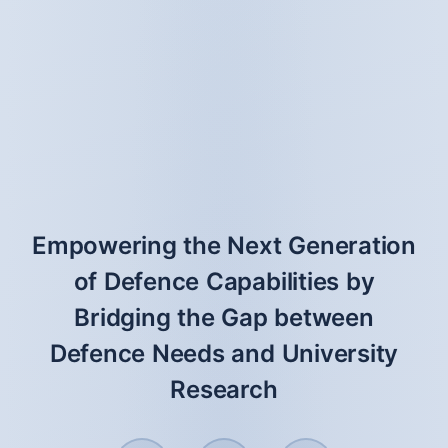
Empowering the Next Generation
of Defence Capabilities by
Bridging the Gap between
Defence Needs and University
Research