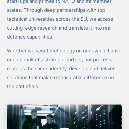
start-ups and primes to NATO and its member
states. Through deep partnerships with top
technical universities across the EU, we access
cutting-edge research and translate it into real
defence capabilities.
Whether we scout technology on our own initiative
or on behalf of a strategic partner, our process
remains the same: identify, develop, and deliver
solutions that make a measurable difference on
the battlefield.