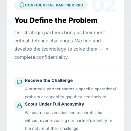
02
CONFIDENTIAL PARTNER R&D
You Define the Problem
Our strategic partners bring us their most
critical defence challenges. We find and
develop the technology to solve them — in
complete confidentiality.
Receive the Challenge
A strategic partner shares a specific operational
problem or capability gap they need solved
Scout Under Full Anonymity
We search universities and research labs
without ever revealing our partner's identity or
the nature of their challenge