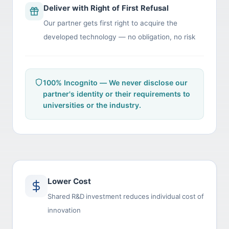
Deliver with Right of First Refusal
Our partner gets first right to acquire the
developed technology — no obligation, no risk
100% Incognito — We never disclose our
partner's identity or their requirements to
universities or the industry.
Lower Cost
Shared R&D investment reduces individual cost of
innovation