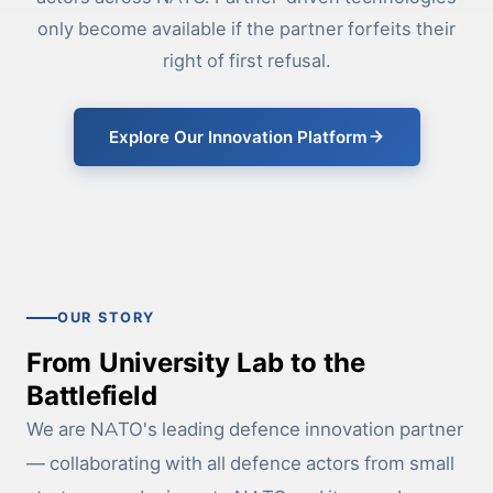
only become available if the partner forfeits their
right of first refusal.
Explore Our Innovation Platform
OUR STORY
From University Lab to the
Battlefield
We are NATO's leading defence innovation partner
— collaborating with all defence actors from small