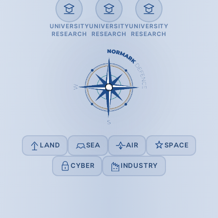
UNIVERSITY
UNIVERSITY
UNIVERSITY
RESEARCH
RESEARCH
RESEARCH
LAND
SEA
AIR
SPACE
CYBER
INDUSTRY